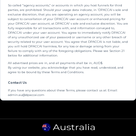
So called "agency accounts," or accounts in which you host funnels for third
parties, are prohibited. Should your usage data indicate, in 'DPACCAI s sole and
exclusive discretion, that you are operating an agency account, you will be
subject to cancellation of your DPACCAI user account or enhanced pricing for
your DPACCAI user account, at DPACCAI’ s sole and exclusive discretion. You are
fully responsible for all transactions with, and information conveyed to,
DPACCAI under your user account. You agree to immediately notify DPACCAI
of any unauthorized use of your password or username or any other breach of
security related to your user account. You agree that DPACCAI is not liable, and
you will hold DPACCAI harmless, for any loss or damage arising from your
failure to comply with any of the foregoing obligations. Please see Section 21
below for additional information.
All advertised prices are in, and all payments shall be in, AUD$.
By using our website, you acknowledge that you have read, understood, and
agree to be bound by these Terms and Conditions.
Contact Us
If you have any questions about these Terms, please contact us at: Email:
admin.au@dpaccai.com