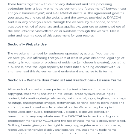
These terms together with our privacy statement and data processing
addendum form a legally binding agreement (the "agreement") between you
and your business ("you") and T/A DPACCAI Australia. This agreement governs
your access to, and use of the website and the services provided by DPACCAI
Australia, any order you place through the website, by telephone, or other
accepted method of purchase and, as applicable, your use or attempted use of
the products or services offered on or available through the website. Please
print and retain a copy of this agreement for your records.
Section 1 – Website Use
The website is intended for businesses operated by adults. If you use the
Website, you are affirming that you are at least 18 years old or the legal age of
majority in your state or province of residence (whichever is greater), operating
a business, have the legal capacity to enter into a binding contract with us,
and have read this Agreement and understand and agree to its terms.
Section 2 – Website User Conduct and Restrictions – License Terms
All aspects of our website are protected by Australian and international
copyright, trademark, and other intellectual property laws, including all
content, information, design elements, text material, logos, taglines, meta tags,
hashtags, photographic images, testimonials, personal stories, icons, video and
audio clips, and downloads. No material on the Website may be copied,
reproduced, distributed, republished, uploaded, displayed, posted, or
transmitted in any way whatsoever. The DPACCAI trademark and logo are
proprietary marks of DPACCAI, and the use of those marks is strictly prohibited.
Nothing herein gives you the right to use, copy, register as a domain name,
reproduce, or otherwise display any logo, tagline, trademark, trade name,