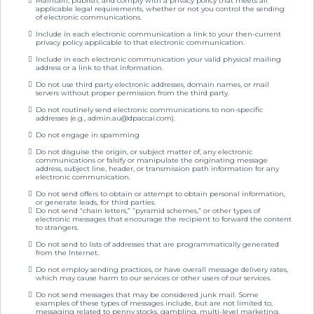
Maintain, publish, and comply with a privacy policy that meets all
applicable legal requirements, whether or not you control the sending
of electronic communications.
Include in each electronic communication a link to your then-current
privacy policy applicable to that electronic communication.
Include in each electronic communication your valid physical mailing
address or a link to that information.
Do not use third party electronic addresses, domain names, or mail
servers without proper permission from the third party.
Do not routinely send electronic communications to non-specific
addresses (e.g.,
admin.au@dpaccai.com
).
Do not engage in spamming
Do not disguise the origin, or subject matter of, any electronic
communications or falsify or manipulate the originating message
address, subject line, header, or transmission path information for any
electronic communication.
Do not send offers to obtain or attempt to obtain personal information,
or generate leads, for third parties.
Do not send “chain letters,” “pyramid schemes,” or other types of
electronic messages that encourage the recipient to forward the content
to strangers.
Do not send to lists of addresses that are programmatically generated
from the Internet.
Do not employ sending practices, or have overall message delivery rates,
which may cause harm to our services or other users of our services.
Do not send messages that may be considered junk mail. Some
examples of these types of messages include, but are not limited to,
messaging related to penny stocks, gambling, multi-level marketing,