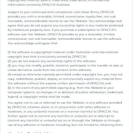
copyrighted material, patent, trade dress, trade secret, or confidential
information owned by DPACCAI Australia.
Subject to your continued strict compliance with these Terms, DPACCAI
provides you with a revocable, limited, nonexclusive, royalty free, non sub
licensable, nontransferable license to use the Website. You acknowledge and
agree that you do not acquire any ownership rights in any material protected
by intellectual property laws. If you purchase a subscription to DPACCAI's
software over the Website, DPACCAI provides to you a revocable, limited,
nonexclusive, non sub licensable, nontransferable license to use the software.
You acknowledge and agree that:
(1) the software is copyrighted material under Australian and international
copyright laws that is exclusively owned by DPACCAI;
(2) you do not acquire any ownership rights in the software;
(3) you may not modify, publish, transmit, participate in the transfer or sale, or
create derivative works from the content of the software;
(4) except as otherwise expressly permitted under copyright law, you may not
copy, redistribute, publish, display, or commercially exploit any material from
the software without the express written permission of DPACCAI; and
(5) in the event of any permitted copying (e.g., from the Website to your
computer system), no changes in or deletion of author attribution, trademark,
legend, or copyright notice shall be made.
You agree not to use or attempt to use the Website, or any software provided
by DPACCAI, whether alone, or in conjunction with other software or
hardware, in any unlawful manner or a manner harmful to DPACCAI. You
further agree not to commit any harmful or unlawful act or attempt to
commit any harmful or unlawful act on or through the Website or through
use of any software or hardware including, but not limited to, refraining from: