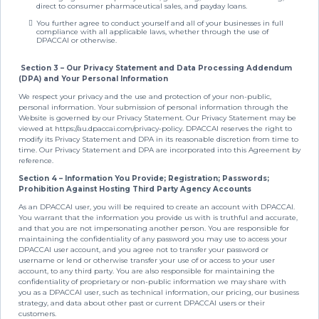
direct to consumer pharmaceutical sales, and payday loans.
You further agree to conduct yourself and all of your businesses in full
compliance with all applicable laws, whether through the use of
DPACCAI or otherwise.
Section 3 – Our Privacy Statement and Data Processing Addendum
(DPA) and Your Personal Information
We respect your privacy and the use and protection of your non-public,
personal information. Your submission of personal information through the
Website is governed by our Privacy Statement. Our Privacy Statement may be
viewed at https://au.dpaccai.com/privacy-policy. DPACCAI reserves the right to
modify its Privacy Statement and DPA in its reasonable discretion from time to
time. Our Privacy Statement and DPA are incorporated into this Agreement by
reference.
Section 4 – Information You Provide; Registration; Passwords;
Prohibition Against Hosting Third Party Agency Accounts
As an DPACCAI user, you will be required to create an account with DPACCAI.
You warrant that the information you provide us with is truthful and accurate,
and that you are not impersonating another person. You are responsible for
maintaining the confidentiality of any password you may use to access your
DPACCAI user account, and you agree not to transfer your password or
username or lend or otherwise transfer your use of or access to your user
account, to any third party. You are also responsible for maintaining the
confidentiality of proprietary or non-public information we may share with
you as a DPACCAI user, such as technical information, our pricing, our business
strategy, and data about other past or current DPACCAI users or their
customers.