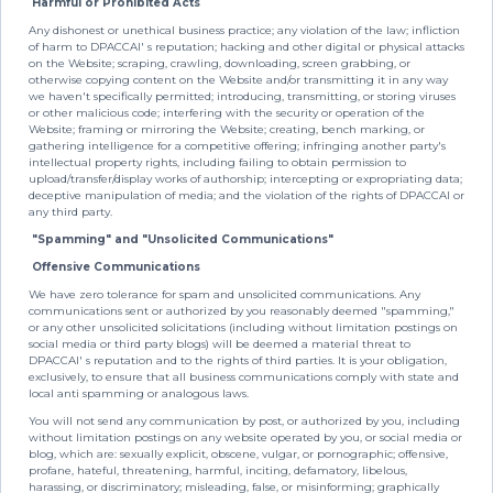
Harmful or Prohibited Acts
Any dishonest or unethical business practice; any violation of the law; infliction
of harm to DPACCAI' s reputation; hacking and other digital or physical attacks
on the Website; scraping, crawling, downloading, screen grabbing, or
otherwise copying content on the Website and/or transmitting it in any way
we haven't specifically permitted; introducing, transmitting, or storing viruses
or other malicious code; interfering with the security or operation of the
Website; framing or mirroring the Website; creating, bench marking, or
gathering intelligence for a competitive offering; infringing another party's
intellectual property rights, including failing to obtain permission to
upload/transfer/display works of authorship; intercepting or expropriating data;
deceptive manipulation of media; and the violation of the rights of DPACCAI or
any third party.
"Spamming" and "Unsolicited Communications"
Offensive Communications
We have zero tolerance for spam and unsolicited communications. Any
communications sent or authorized by you reasonably deemed "spamming,"
or any other unsolicited solicitations (including without limitation postings on
social media or third party blogs) will be deemed a material threat to
DPACCAI' s reputation and to the rights of third parties. It is your obligation,
exclusively, to ensure that all business communications comply with state and
local anti spamming or analogous laws.
You will not send any communication by post, or authorized by you, including
without limitation postings on any website operated by you, or social media or
blog, which are: sexually explicit, obscene, vulgar, or pornographic; offensive,
profane, hateful, threatening, harmful, inciting, defamatory, libelous,
harassing, or discriminatory; misleading, false, or misinforming; graphically