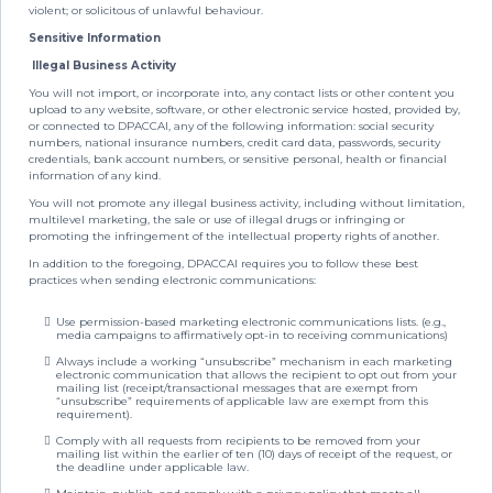
violent; or solicitous of unlawful behaviour.
Sensitive Information
Illegal Business Activity
You will not import, or incorporate into, any contact lists or other content you
upload to any website, software, or other electronic service hosted, provided by,
or connected to DPACCAI, any of the following information: social security
numbers, national insurance numbers, credit card data, passwords, security
credentials, bank account numbers, or sensitive personal, health or financial
information of any kind.
You will not promote any illegal business activity, including without limitation,
multilevel marketing, the sale or use of illegal drugs or infringing or
promoting the infringement of the intellectual property rights of another.
In addition to the foregoing, DPACCAI requires you to follow these best
practices when sending electronic communications:
Use permission-based marketing electronic communications lists. (e.g.,
media campaigns to affirmatively opt-in to receiving communications)
Always include a working “unsubscribe” mechanism in each marketing
electronic communication that allows the recipient to opt out from your
mailing list (receipt/transactional messages that are exempt from
“unsubscribe” requirements of applicable law are exempt from this
requirement).
Comply with all requests from recipients to be removed from your
mailing list within the earlier of ten (10) days of receipt of the request, or
the deadline under applicable law.