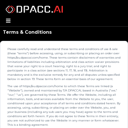
Terms & Conditions
Please carefully read and understand these terms and conditions of use & sale
(these "terms") before accessing, using, or subscribing or placing an order over
https://au.dpaccai.com/home. These terms contain disclaimers of warranties and
limitations of liabilities including arbitration and class action waiver provisions
that waive your right to a court hearing, right to a jury trial, and right to
participate in a class action (see sections 11, 17, 18, and 19). Arbitration is
mandatory and is the exclusive remedy for any and all disputes unless specified
below in section 19. These terms form an essential basis of our agreement.
The use of https://au.dpaccai.com/home to which these Terms are linked (a
"Website"), owned and maintained by T/A DPACCAI, based in Australia ("we,"
"our," "us"), are governed by these Terms. We offer the Website, including all
information, tools, and services available from the Website to you, the user,
conditioned upon your acceptance of all terms and conditions stated herein. By
accessing, using, subscribing, or placing an order over the Website, you, and
your business (including any sub users you may have) agree to the terms and
conditions set forth herein. If you do not agree to these Terms in their entirety,
you are not authorized to use the Website in any manner or form whatsoever.
This is a binding agreement.