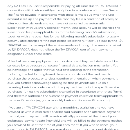
Any T/A DPACCAI user is responsible for paying all sums due to T/A DPACCAI in
connection with their monthly subscription in accordance with these Terms.
The first fee payable in accordance with these Terms is due when the user
account is set up and payment of the monthly fee is a condition of access, or
after your free trial ends and you have not cancelled the automatic
subscription with us. Every calendar month, your account will be charged the
subscription fee plus applicable tax for the following month's subscription,
together with any other fees for the following month's subscription plus any
accumulated charges for the past period (collectively, "Fees"). Failure by the T/A
DPACCAI user to use any of the services available through the service provided
by T/A DPACCAI does not relieve the T/A DPACCAI user of their payment
obligations under these Terms.
Potential users can pay by credit card or debit card. Payment details shall be
collected by us through our secure financial data collection mechanism. You
acknowledge and agree that we hold data relating to the transaction,
including the last four digits and the expiration date of the card used to
purchase the products or services together with details on when payment is
due. You further acknowledge and agree that payments are due on a
recurring basis in accordance with the payment terms for the specific service
purchased (unless the subscription is cancelled in accordance with these Terms)
and therefore authorize the automatic payment collection terms applicable to
that specific service (e.g., on a monthly basis and for a specific amount).
If you are an T/A DPACCAI user with a monthly subscription and you have
provided us with a valid credit or debit card number or an alternate payment
method, each payment will be automatically processed at the time of your
designated payment date (monthly) and will be billed to the payment method
you provided to us at the time of your enrolment. If you wish to cancel your
subscription to T/A DPACCAI, you may do so through your account dashboard