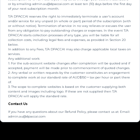
or by emailing
admin.au@dpaccai.com
at least ten (10) days before the first day
of your next subscription month.
T/A DPACCAI reserves the right to immediately terminate a user's account
and/or service for any unpaid (in whole or part) period of the subscription (with
or without notice). Termination of service in no way relieves or excuses the user
from any obligation to pay outstanding charges or expenses. In the event T/A
DPACCAI starts collection processes of any type, you will be liable for all
collection costs, including legal fees and expenses, as provided in Section 20
below.
In addition to any Fees, T/A DPACCAI may also charge applicable local taxes on
services.
Any additional work:
1: For the sub-account website changes after completion will be quoted and if
accepted, payment will be made prior to commencement of quoted changes.
2: Any verbal or written requests by the customer constitutes an engagement
to complete work at our standard rate of AUD$150 + tax per hour or part there
of.
3: The scope to complete websites is based on the customer supplying both
content and images including logo. If these are not supplied then T/A
DPACCAI will apply the standard rate.
Contact Us
If you have any questions about our Refund Policy, please contact us at: Email:
admin.au@dpaccai.com