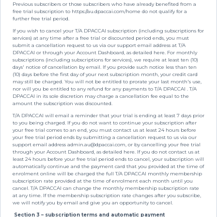
Previous subscribers or those subscribers who have already benefited from a
free trial subscription to https://au.dpaccai.com/home do not qualify for a
further free trial period.
If you wish to cancel your T/A DPACCAI subscription (including subscriptions for
services) at any time after a free trial or discounted period ends, you must
submit a cancellation request to us via our support email address at T/A
DPACCAI or through your Account Dashboard, as detailed here. For monthly
subscriptions (including subscriptions for services), we require at least ten (10)
days' notice of cancellation by email. If you provide such notice less than ten
(10) days before the first day of your next subscription month, your credit card
may still be charged. You will not be entitled to prorate your last month's use,
nor will you be entitled to any refund for any payments to T/A DPACCAI . T/A
DPACCAI in its sole discretion may charge a cancellation fee equal to the
amount the subscription was discounted.
T/A DPACCAI will email a reminder that your trial is ending at least 7 days prior
to you being charged. If you do not want to continue your subscription after
your free trial comes to an end, you must contact us at least 24 hours before
your free trial period ends by submitting a cancellation request to us via our
support email address
admin.au@dpaccai.com
, or by cancelling your free trial
through your Account Dashboard, as detailed here. If you do not contact us at
least 24 hours before your free trial period ends to cancel, your subscription will
automatically continue and the payment card that you provided at the time of
enrolment online will be charged the full T/A DPACCAI monthly membership
subscription rate provided at the time of enrolment each month until you
cancel. T/A DPACCAI can change the monthly membership subscription rate
at any time. If the membership subscription rate changes after you subscribe,
we will notify you by email and give you an opportunity to cancel.
Section 3 – subscription terms and automatic payment