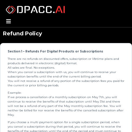
Refund Policy
Section 1 – Refunds For Digital Products or Subscriptions
There are no refunds on discounted offers, subscription or lifetime plans and
products delivered in electronic (digital) format.
All sales are final. No exceptions.
When you cancel a subscription with us, you will continue to receive your
subscription benefits until the end of the current billing period.
You will not receive a refund of any portion of the subscription fees you paid for
the current or prior billing periods.
Example:
If we process a cancellation of a monthly subscription on May 7th, you will
continue to receive the benefits of that subscription until May 31st and there
will not be a refund of any part of the May monthly subscription fee. You will
neither be billed for nor receive the benefits of the cancelled subscription after
May.
If you choose a multi payment option for a single subscription period, when
you cancel a subscription during that period, you will continue to receive the
benefits of the subscription until the end of the period and must continue to