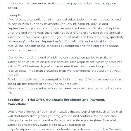
honour your agreement to make multiple payments for that subscription
period.
Example:
If we process a cancellation of an annual subscription in May that you agreed
to pay for with quarterly payments (January 1st, April 1st, July 1st, and
September 1st), you will continue to receive the benefits of that subscription
until the end of the year, there will not be a refund of any part of the annual
subscription fee already paid, and you must make the two remaining quarterly
payments (July 1st and September 1st). You will neither be billed for nor
receive the benefits of the cancelled subscription after the end of the annual
subscription period.
Do not wait until the end of a billing or subscription period to make a
subscription cancellation request because such requests are typically processed
within 2 to 3 business days after we receive them. As it takes longer for us to
receive postal mail than electronic mail, we recommend that you email your
request.
Providing us with your account/subscription number (if you have one) can also
speed up the process of honouring your request.
We will confirm your subscription has been cancelled by either email or postal
mail
Section 2
– Trial Offer, Automatic Enrolment and Payment,
Cancellation
Where we offer you a free trial of https://au.dpaccai.com/home, such a free trial
will start immediately after your registration and continue for the free trial
offer period as indicated on the Website at the time you register. Free trial
subscriptions are only available to new subscribers of
https://au.dpaccai.com/home and for limited periods as set out on the Website.