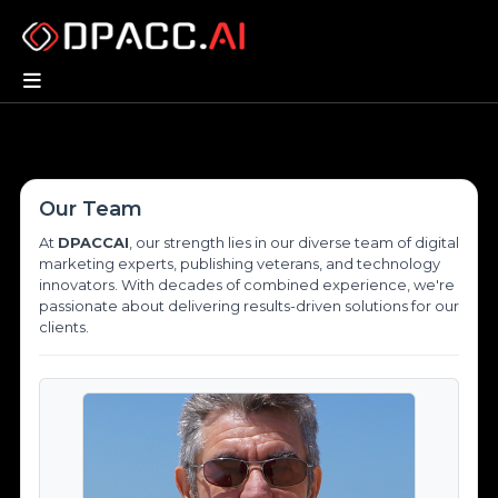
Our Team
At
DPACCAI
, our strength lies in our diverse team of digital
marketing experts, publishing veterans, and technology
innovators. With decades of combined experience, we're
passionate about delivering results-driven solutions for our
clients.