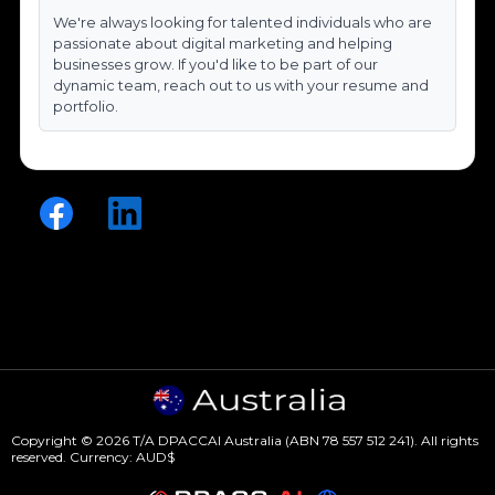
We're always looking for talented individuals who are
passionate about digital marketing and helping
businesses grow. If you'd like to be part of our
dynamic team, reach out to us with your resume and
portfolio.
Copyright © 2026 T/A DPACCAI Australia (ABN 78 557 512 241). All rights
reserved. Currency: AUD$