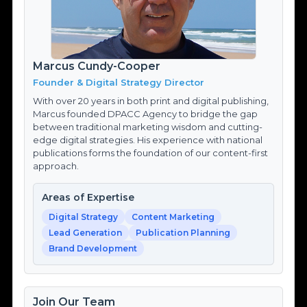
Marcus Cundy-Cooper
Founder & Digital Strategy Director
With over 20 years in both print and digital publishing,
Marcus founded DPACC Agency to bridge the gap
between traditional marketing wisdom and cutting-
edge digital strategies. His experience with national
publications forms the foundation of our content-first
approach.
Areas of Expertise
Digital Strategy
Content Marketing
Lead Generation
Publication Planning
Brand Development
Join Our Team